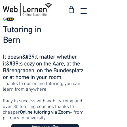
Tutoring in
from 30
francs
Bern
It doesn&#39;t matter whether
it&#39;s cozy on the Aare, at the
Bärengraben, on the Bundesplatz
or at home in your room.
Thanks to our online tutoring, you can
learn from anywhere.
Racy to success with web learning and
over 80 tutoring coaches thanks to
cheaper
Online tutoring via Zoom
– from
primary to university.