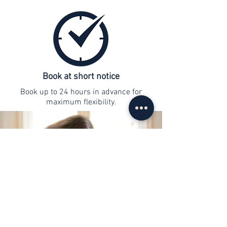
Book at short notice
Book up to 24 hours in advance for
maximum flexibility.