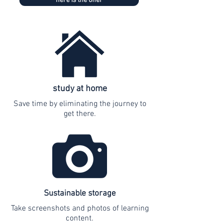
here is the offer
study at home
Save time by eliminating the journey to
get there.
Sustainable storage
Take screenshots and photos of learning
content.