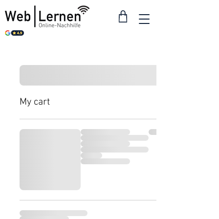
My cart