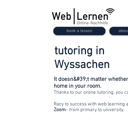
book a lesson
abou
tutoring in
Wyssachen
It doesn&#39;t matter whether 
home in your room.
Thanks to our online tutoring, you 
Racy to success with web learning 
Zoom
– from primary to university.