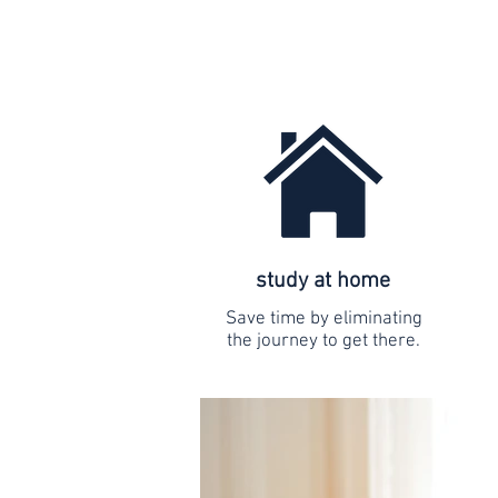
study at home
Save time by eliminating
the journey to get there.