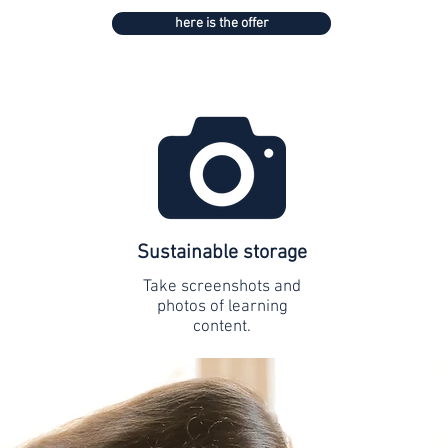
here is the offer
Sustainable storage
Take screenshots and
photos of learning
content.