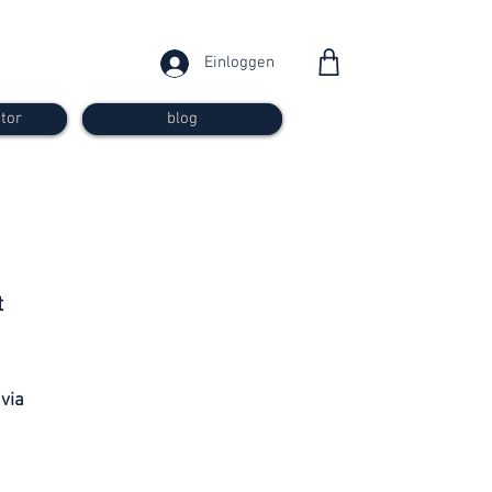
Einloggen
tor
blog
from 30
t
francs
 via