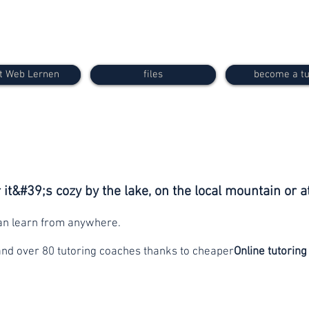
t Web Lernen
files
become a tu
it&#39;s cozy by the lake, on the local mountain or a
can learn from anywhere.
and over 80 tutoring coaches thanks to cheaper
Online tutoring