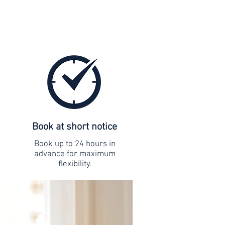
Book at short notice
Book up to 24 hours in
advance for maximum
flexibility.