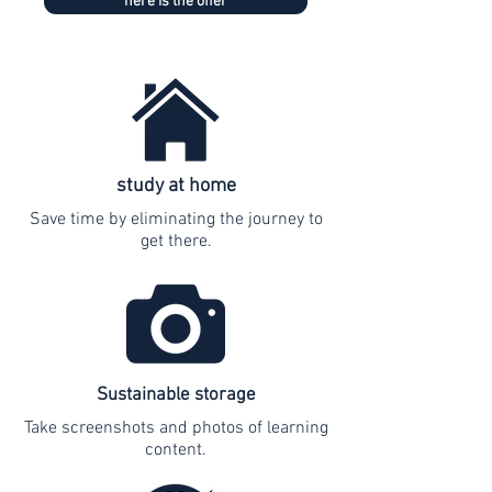
here is the offer
study at home
Save time by eliminating the journey to
get there.
Sustainable storage
Take screenshots and photos of learning
content.