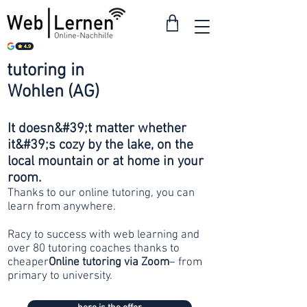
tutoring in
from 30
Wohlen (AG)
francs
It doesn&#39;t matter whether
it&#39;s cozy by the lake, on the
local mountain or at home in your
room.
Thanks to our online tutoring, you can
learn from anywhere.
Racy to success with web learning and
over 80 tutoring coaches thanks to
cheaper
Online tutoring via Zoom
– from
primary to university.