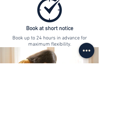
Book at short notice
Book up to 24 hours in advance for
maximum flexibility.
contact
info@web-lernen.ch