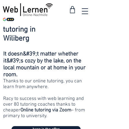
tutoring in
from 30
Wiliberg
francs
It doesn&#39;t matter whether
it&#39;s cozy by the lake, on the
local mountain or at home in your
room.
Thanks to our online tutoring, you can
learn from anywhere.
Racy to success with web learning and
over 80 tutoring coaches thanks to
cheaper
Online tutoring via Zoom
– from
primary to university.