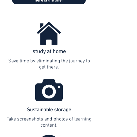
here is the offer
study at home
Save time by eliminating the journey to
get there.
Sustainable storage
Take screenshots and photos of learning
content.