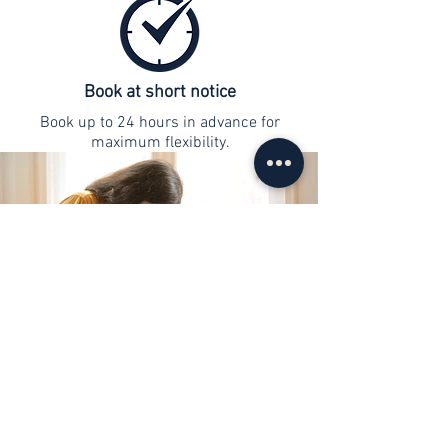
Book at short notice
Book up to 24 hours in advance for
maximum flexibility.
contact
info@web-lernen.ch