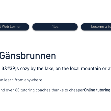
t Web Lernen
files
become a tu
-Gänsbrunnen
it&#39;s cozy by the lake, on the local mountain or a
can learn from anywhere.
and over 80 tutoring coaches thanks to cheaper
Online tutoring