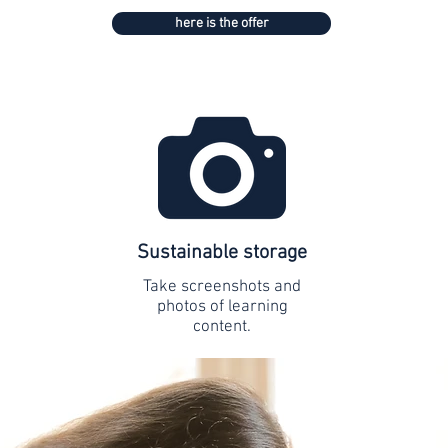
here is the offer
Sustainable storage
Take screenshots and
photos of learning
content.