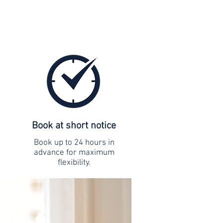
Book at short notice
Book up to 24 hours in
advance for maximum
flexibility.