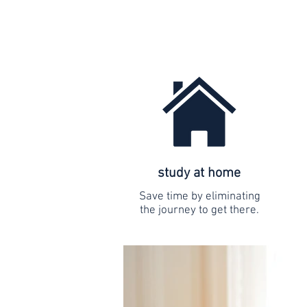
study at home
Save time by eliminating
the journey to get there.