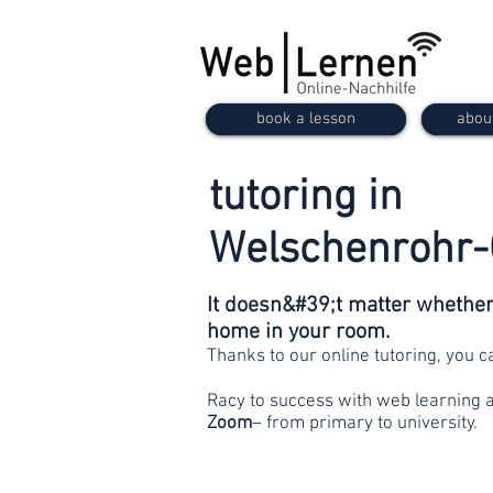
book a lesson
abou
tutoring in
Welschenrohr
It doesn&#39;t matter whether 
home in your room.
Thanks to our online tutoring, you 
Racy to success with web learning 
Zoom
– from primary to university.