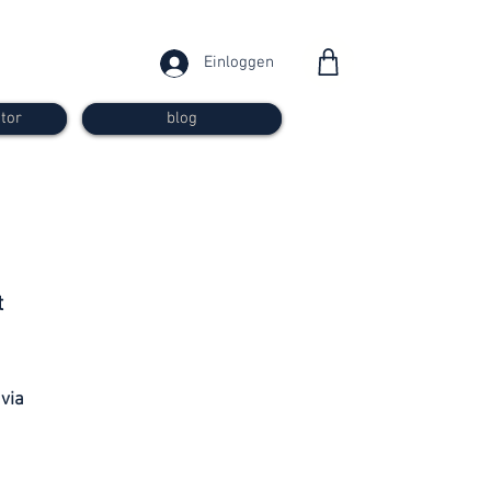
Einloggen
tor
blog
from 30
t
francs
 via