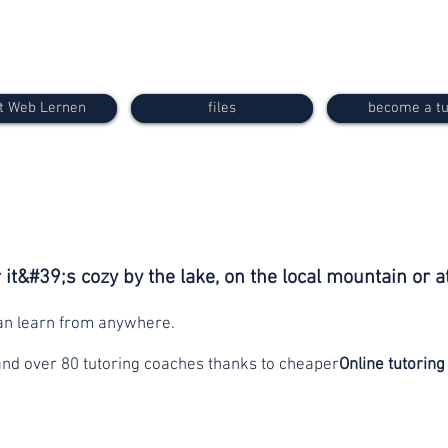
t Web Lernen
files
become a tu
it&#39;s cozy by the lake, on the local mountain or a
can learn from anywhere.
and over 80 tutoring coaches thanks to cheaper
Online tutoring