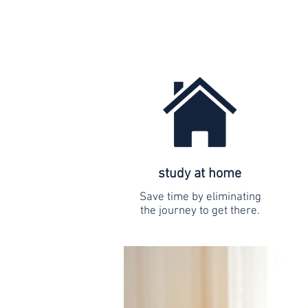
study at home
Save time by eliminating
the journey to get there.