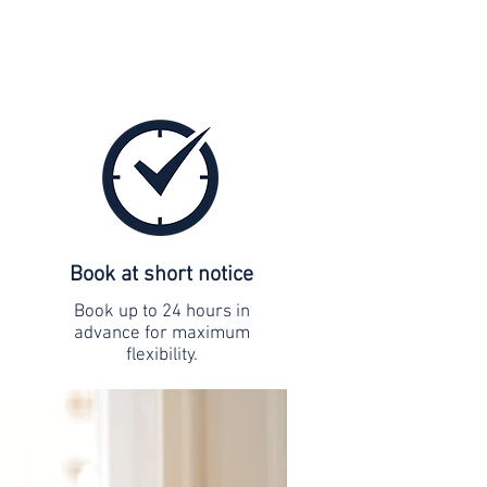
Book at short notice
Book up to 24 hours in
advance for maximum
flexibility.