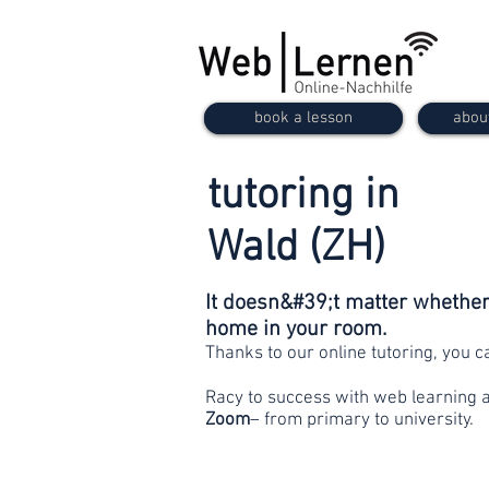
book a lesson
abou
tutoring in
Wald (ZH)
It doesn&#39;t matter whether 
home in your room.
Thanks to our online tutoring, you 
Racy to success with web learning 
Zoom
– from primary to university.