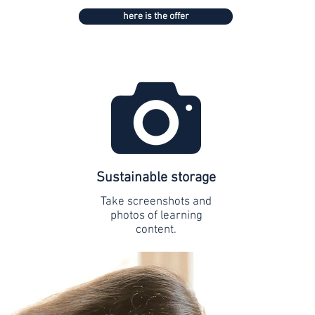
here is the offer
Sustainable storage
Take screenshots and
photos of learning
content.