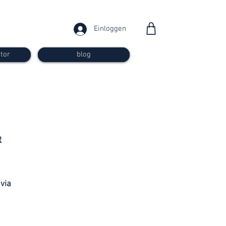
Einloggen
tor
blog
from 30
t
francs
 via