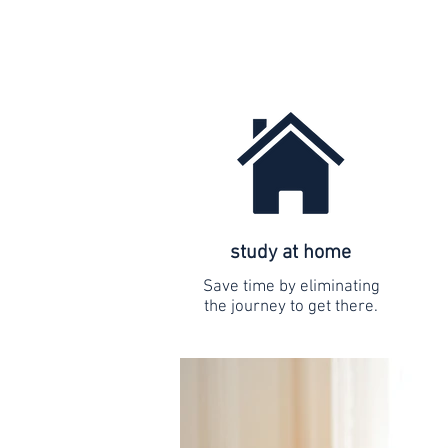
study at home
Save time by eliminating
the journey to get there.