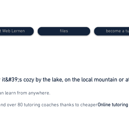
t Web Lernen
files
become a tu
it&#39;s cozy by the lake, on the local mountain or a
can learn from anywhere.
and over 80 tutoring coaches thanks to cheaper
Online tutoring