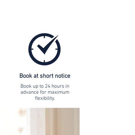
Book at short notice
Book up to 24 hours in
advance for maximum
flexibility.