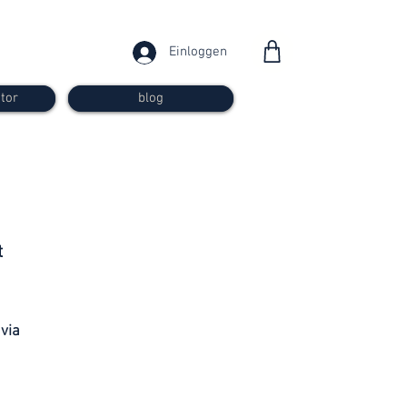
Einloggen
tor
blog
from 30
t
francs
 via