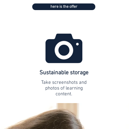
here is the offer
Sustainable storage
Take screenshots and
photos of learning
content.