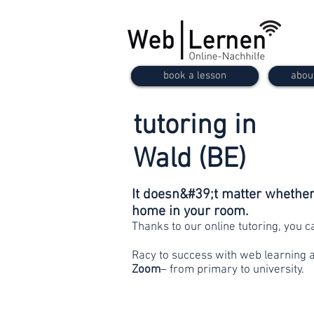
book a lesson
abou
tutoring in
Wald (BE)
It doesn&#39;t matter whether 
home in your room.
Thanks to our online tutoring, you 
Racy to success with web learning 
Zoom
– from primary to university.