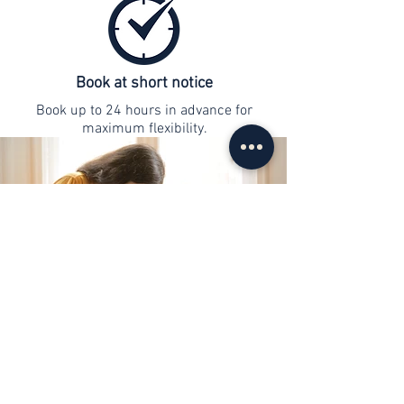
Book at short notice
Book up to 24 hours in advance for
maximum flexibility.
contact
info@web-lernen.ch