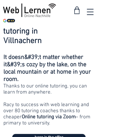
tutoring in
from 30
Villnachern
francs
It doesn&#39;t matter whether
it&#39;s cozy by the lake, on the
local mountain or at home in your
room.
Thanks to our online tutoring, you can
learn from anywhere.
Racy to success with web learning and
over 80 tutoring coaches thanks to
cheaper
Online tutoring via Zoom
– from
primary to university.