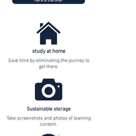
here is the offer
study at home
Save time by eliminating the journey to
get there.
Sustainable storage
Take screenshots and photos of learning
content.