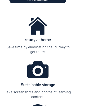
here is the offer
study at home
Save time by eliminating the journey to
get there.
Sustainable storage
Take screenshots and photos of learning
content.