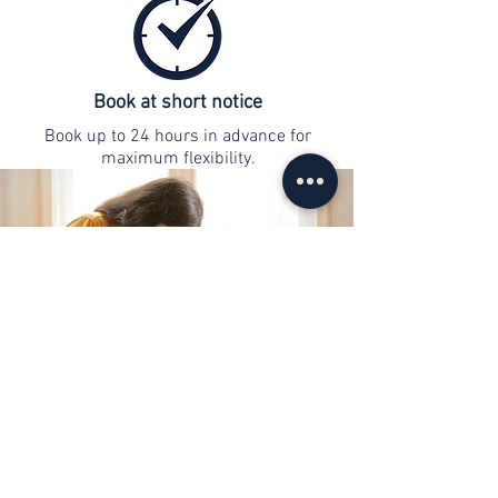
Book at short notice
Book up to 24 hours in advance for
maximum flexibility.
contact
info@web-lernen.ch