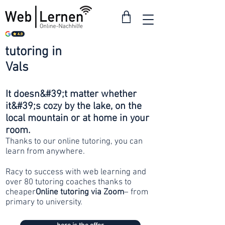
tutoring in
from 30
Vals
francs
It doesn&#39;t matter whether
it&#39;s cozy by the lake, on the
local mountain or at home in your
room.
Thanks to our online tutoring, you can
learn from anywhere.
Racy to success with web learning and
over 80 tutoring coaches thanks to
cheaper
Online tutoring via Zoom
– from
primary to university.