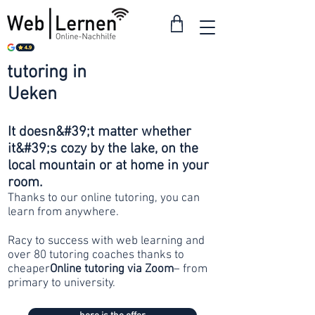
tutoring in
from 30
Ueken
francs
It doesn&#39;t matter whether
it&#39;s cozy by the lake, on the
local mountain or at home in your
room.
Thanks to our online tutoring, you can
learn from anywhere.
Racy to success with web learning and
over 80 tutoring coaches thanks to
cheaper
Online tutoring via Zoom
– from
primary to university.