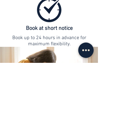
Book at short notice
Book up to 24 hours in advance for
maximum flexibility.
contact
info@web-lernen.ch