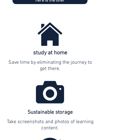
here is the offer
study at home
Save time by eliminating the journey to
get there.
Sustainable storage
Take screenshots and photos of learning
content.