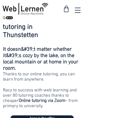
tutoring in
from 30
Thunstetten
francs
It doesn&#39;t matter whether
it&#39;s cozy by the lake, on the
local mountain or at home in your
room.
Thanks to our online tutoring, you can
learn from anywhere.
Racy to success with web learning and
over 80 tutoring coaches thanks to
cheaper
Online tutoring via Zoom
– from
primary to university.