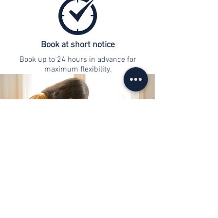
Book at short notice
Book up to 24 hours in advance for
maximum flexibility.
contact
info@web-lernen.ch