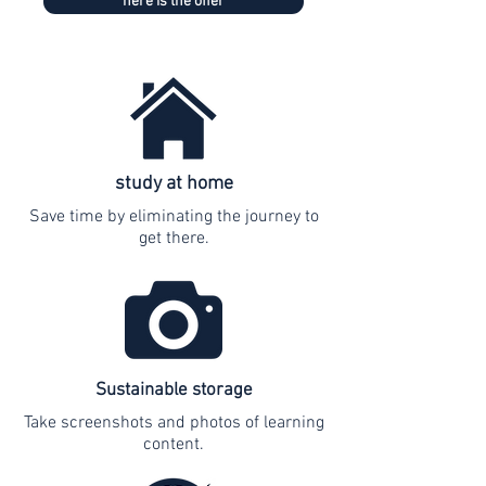
here is the offer
study at home
Save time by eliminating the journey to
get there.
Sustainable storage
Take screenshots and photos of learning
content.