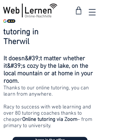
tutoring in
from 30
Therwil
francs
It doesn&#39;t matter whether
it&#39;s cozy by the lake, on the
local mountain or at home in your
room.
Thanks to our online tutoring, you can
learn from anywhere.
Racy to success with web learning and
over 80 tutoring coaches thanks to
cheaper
Online tutoring via Zoom
– from
primary to university.