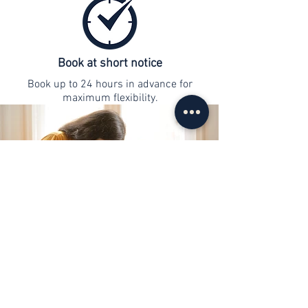
Book at short notice
Book up to 24 hours in advance for
maximum flexibility.
contact
info@web-lernen.ch