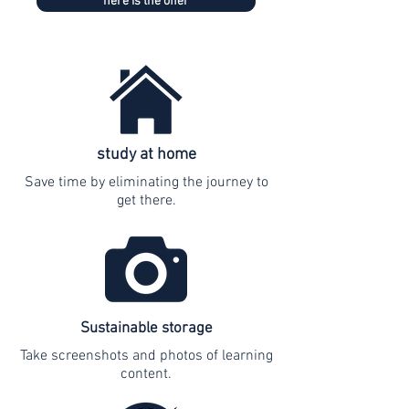
here is the offer
study at home
Save time by eliminating the journey to
get there.
Sustainable storage
Take screenshots and photos of learning
content.