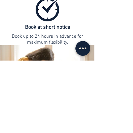
Book at short notice
Book up to 24 hours in advance for
maximum flexibility.
contact
info@web-lernen.ch