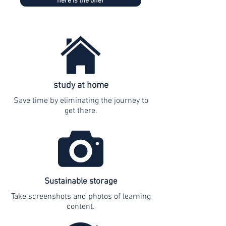
here is the offer
study at home
Save time by eliminating the journey to
get there.
Sustainable storage
Take screenshots and photos of learning
content.