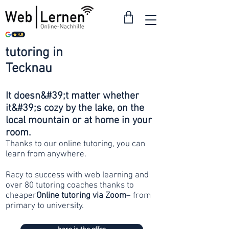
tutoring in
from 30
Tecknau
francs
It doesn&#39;t matter whether
it&#39;s cozy by the lake, on the
local mountain or at home in your
room.
Thanks to our online tutoring, you can
learn from anywhere.
Racy to success with web learning and
over 80 tutoring coaches thanks to
cheaper
Online tutoring via Zoom
– from
primary to university.