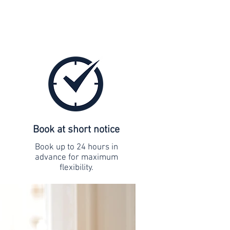
Book at short notice
Book up to 24 hours in
advance for maximum
flexibility.