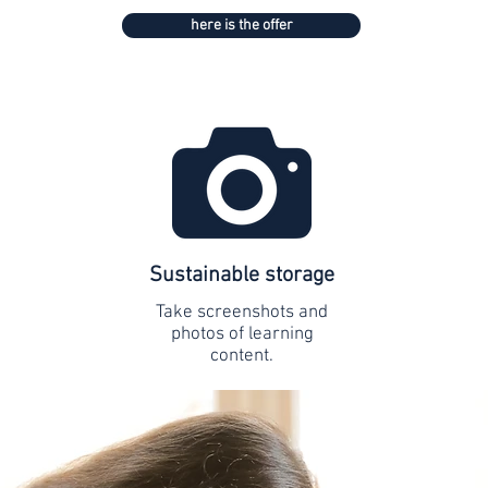
here is the offer
Sustainable storage
Take screenshots and
photos of learning
content.