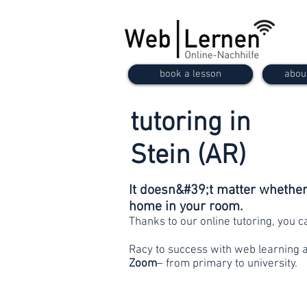
book a lesson
abou
tutoring in
Stein (AR)
It doesn&#39;t matter whether 
home in your room.
Thanks to our online tutoring, you 
Racy to success with web learning 
Zoom
– from primary to university.