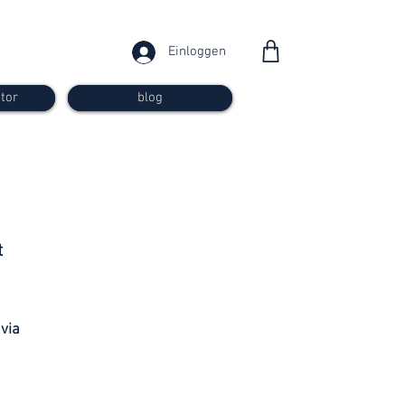
Einloggen
tor
blog
from 30
t
francs
 via