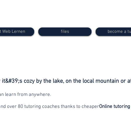
t Web Lernen
files
become a tu
it&#39;s cozy by the lake, on the local mountain or a
can learn from anywhere.
and over 80 tutoring coaches thanks to cheaper
Online tutoring