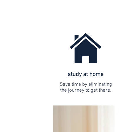
study at home
Save time by eliminating
the journey to get there.