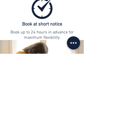
Book at short notice
Book up to 24 hours in advance for
maximum flexibility.
contact
info@web-lernen.ch