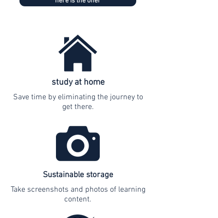
here is the offer
study at home
Save time by eliminating the journey to
get there.
Sustainable storage
Take screenshots and photos of learning
content.