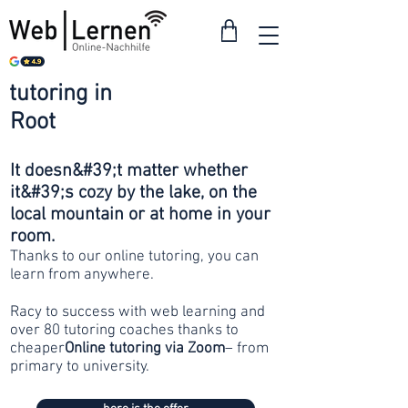
tutoring in
from 30
Root
francs
It doesn&#39;t matter whether
it&#39;s cozy by the lake, on the
local mountain or at home in your
room.
Thanks to our online tutoring, you can
learn from anywhere.
Racy to success with web learning and
over 80 tutoring coaches thanks to
cheaper
Online tutoring via Zoom
– from
primary to university.