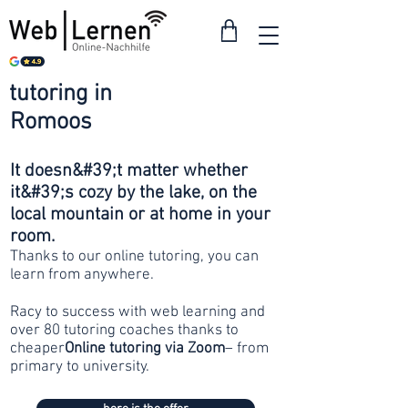
tutoring in
from 30
Romoos
francs
It doesn&#39;t matter whether
it&#39;s cozy by the lake, on the
local mountain or at home in your
room.
Thanks to our online tutoring, you can
learn from anywhere.
Racy to success with web learning and
over 80 tutoring coaches thanks to
cheaper
Online tutoring via Zoom
– from
primary to university.