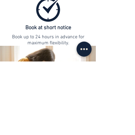
Book at short notice
Book up to 24 hours in advance for
maximum flexibility.
contact
info@web-lernen.ch