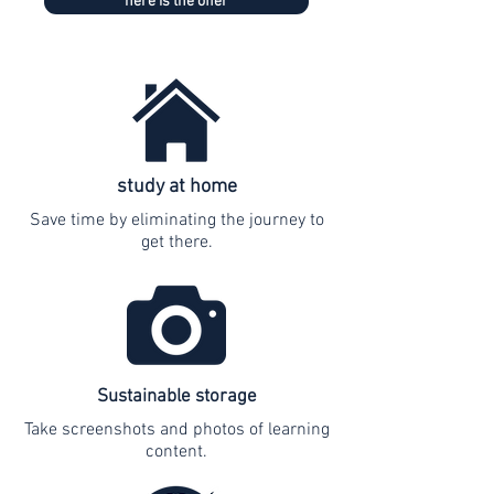
here is the offer
study at home
Save time by eliminating the journey to
get there.
Sustainable storage
Take screenshots and photos of learning
content.