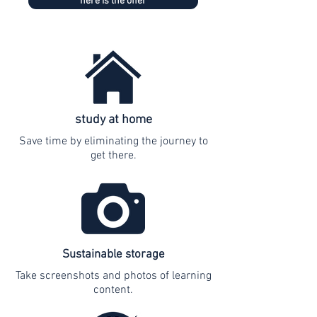
here is the offer
study at home
Save time by eliminating the journey to
get there.
Sustainable storage
Take screenshots and photos of learning
content.