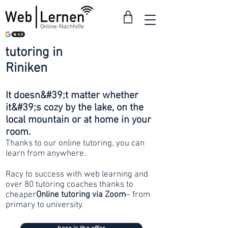
tutoring in
from 30
Riniken
francs
It doesn&#39;t matter whether
it&#39;s cozy by the lake, on the
local mountain or at home in your
room.
Thanks to our online tutoring, you can
learn from anywhere.
Racy to success with web learning and
over 80 tutoring coaches thanks to
cheaper
Online tutoring via Zoom
– from
primary to university.