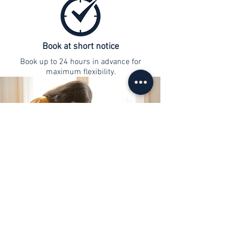
Book at short notice
Book up to 24 hours in advance for
maximum flexibility.
contact
info@web-lernen.ch