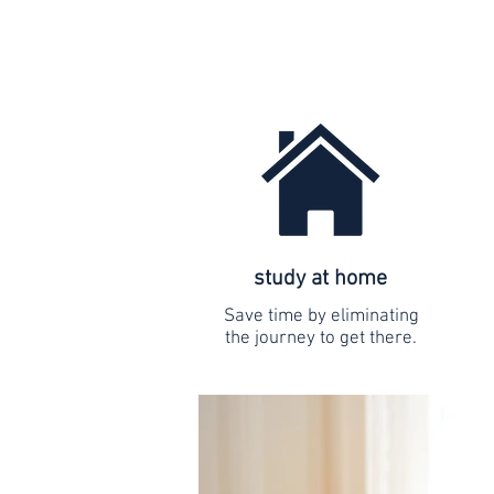
study at home
Save time by eliminating
the journey to get there.