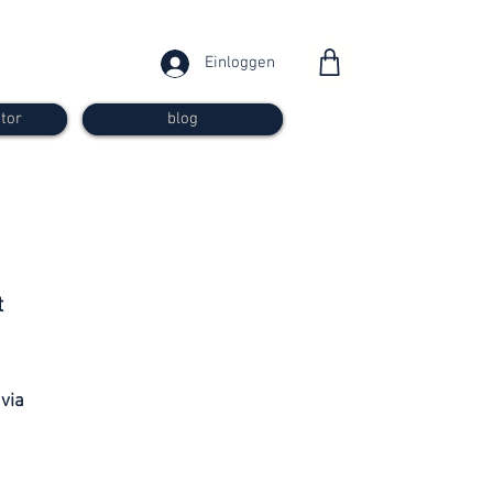
Einloggen
tor
blog
from 30
t
francs
 via