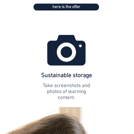
here is the offer
Sustainable storage
Take screenshots and
photos of learning
content.