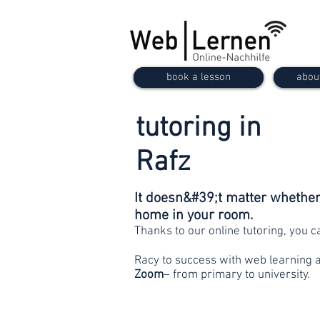
book a lesson
abou
tutoring in
Rafz
It doesn&#39;t matter whether 
home in your room.
Thanks to our online tutoring, you 
Racy to success with web learning 
Zoom
– from primary to university.