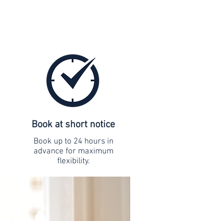
Book at short notice
Book up to 24 hours in
advance for maximum
flexibility.