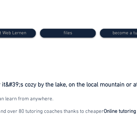
t Web Lernen
files
become a tu
it&#39;s cozy by the lake, on the local mountain or a
can learn from anywhere.
and over 80 tutoring coaches thanks to cheaper
Online tutoring