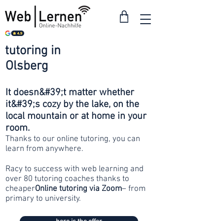
tutoring in
from 30
Olsberg
francs
It doesn&#39;t matter whether
it&#39;s cozy by the lake, on the
local mountain or at home in your
room.
Thanks to our online tutoring, you can
learn from anywhere.
Racy to success with web learning and
over 80 tutoring coaches thanks to
cheaper
Online tutoring via Zoom
– from
primary to university.