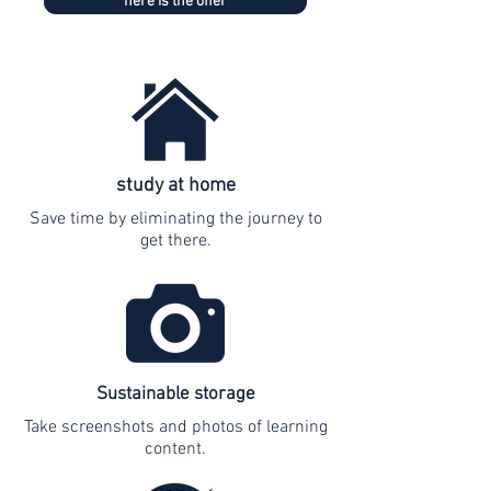
here is the offer
study at home
Save time by eliminating the journey to
get there.
Sustainable storage
Take screenshots and photos of learning
content.