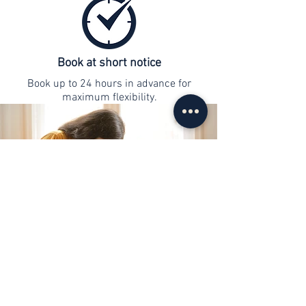
Book at short notice
Book up to 24 hours in advance for
maximum flexibility.
contact
info@web-lernen.ch