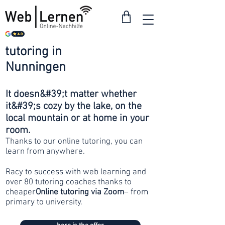
tutoring in
from 30
Nunningen
francs
It doesn&#39;t matter whether
it&#39;s cozy by the lake, on the
local mountain or at home in your
room.
Thanks to our online tutoring, you can
learn from anywhere.
Racy to success with web learning and
over 80 tutoring coaches thanks to
cheaper
Online tutoring via Zoom
– from
primary to university.