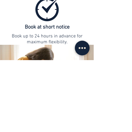
Book at short notice
Book up to 24 hours in advance for
maximum flexibility.
contact
info@web-lernen.ch