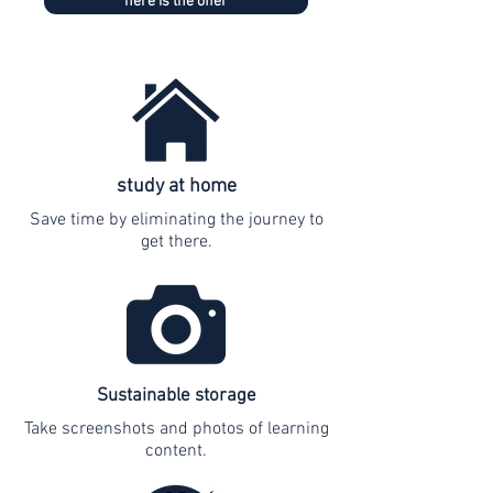
here is the offer
study at home
Save time by eliminating the journey to
get there.
Sustainable storage
Take screenshots and photos of learning
content.