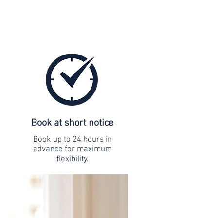
Book at short notice
Book up to 24 hours in
advance for maximum
flexibility.