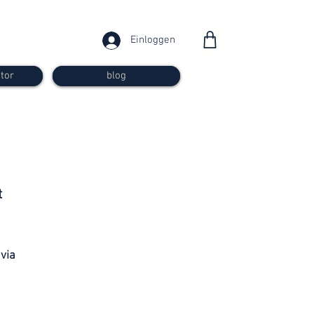
Einloggen
tor
blog
from 30
t
francs
 via