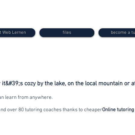
t Web Lernen
files
become a tu
it&#39;s cozy by the lake, on the local mountain or a
can learn from anywhere.
and over 80 tutoring coaches thanks to cheaper
Online tutoring