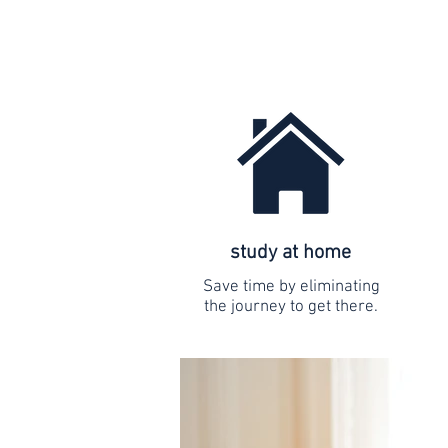
study at home
Save time by eliminating
the journey to get there.