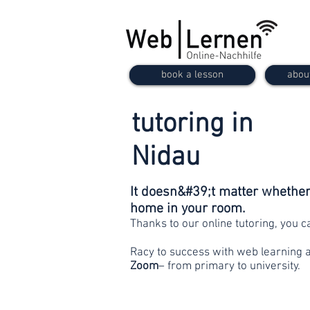
book a lesson
abou
tutoring in
Nidau
It doesn&#39;t matter whether 
home in your room.
Thanks to our online tutoring, you 
Racy to success with web learning 
Zoom
– from primary to university.