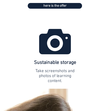
here is the offer
Sustainable storage
Take screenshots and
photos of learning
content.