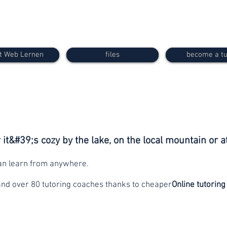
t Web Lernen
files
become a tu
it&#39;s cozy by the lake, on the local mountain or a
can learn from anywhere.
and over 80 tutoring coaches thanks to cheaper
Online tutoring