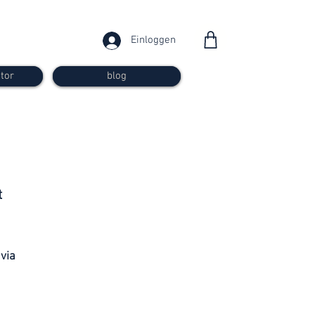
Einloggen
tor
blog
from 30
t
francs
 via