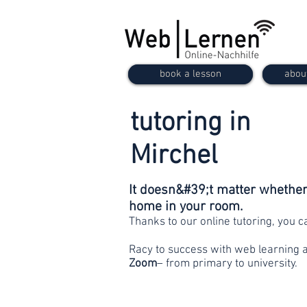
book a lesson
abou
tutoring in
Mirchel
It doesn&#39;t matter whether 
home in your room.
Thanks to our online tutoring, you 
Racy to success with web learning 
Zoom
– from primary to university.