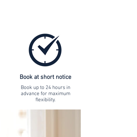
Book at short notice
Book up to 24 hours in
advance for maximum
flexibility.