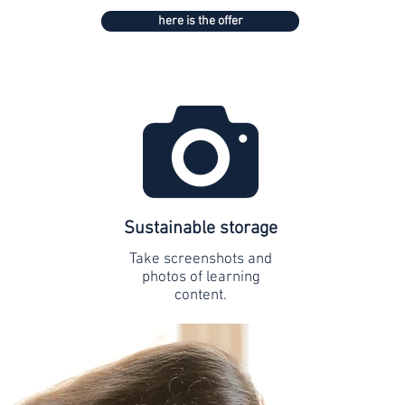
here is the offer
Sustainable storage
Take screenshots and
photos of learning
content.