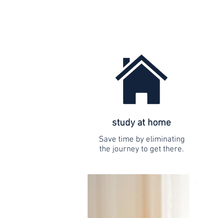
study at home
Save time by eliminating
the journey to get there.