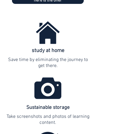
here is the offer
study at home
Save time by eliminating the journey to
get there.
Sustainable storage
Take screenshots and photos of learning
content.