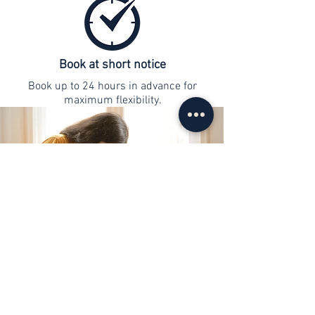
Book at short notice
Book up to 24 hours in advance for
maximum flexibility.
contact
info@web-lernen.ch