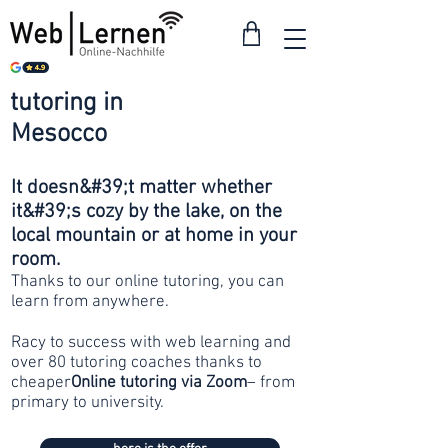
tutoring in
from 30
Mesocco
francs
It doesn&#39;t matter whether
it&#39;s cozy by the lake, on the
local mountain or at home in your
room.
Thanks to our online tutoring, you can
learn from anywhere.
Racy to success with web learning and
over 80 tutoring coaches thanks to
cheaper
Online tutoring via Zoom
– from
primary to university.