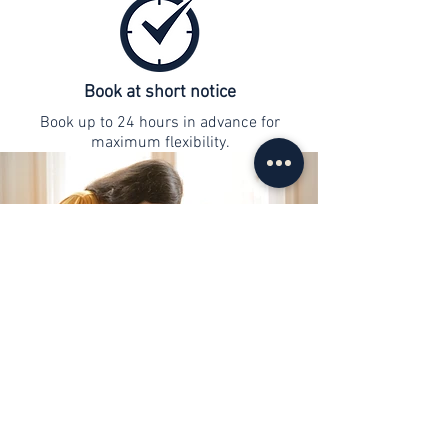
Book at short notice
Book up to 24 hours in advance for
maximum flexibility.
contact
info@web-lernen.ch