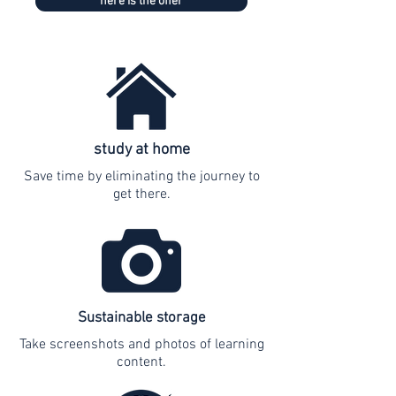
here is the offer
study at home
Save time by eliminating the journey to
get there.
Sustainable storage
Take screenshots and photos of learning
content.