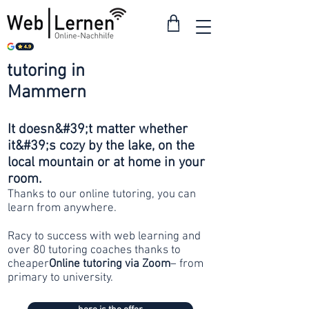
tutoring in
from 30
Mammern
francs
It doesn&#39;t matter whether
it&#39;s cozy by the lake, on the
local mountain or at home in your
room.
Thanks to our online tutoring, you can
learn from anywhere.
Racy to success with web learning and
over 80 tutoring coaches thanks to
cheaper
Online tutoring via Zoom
– from
primary to university.