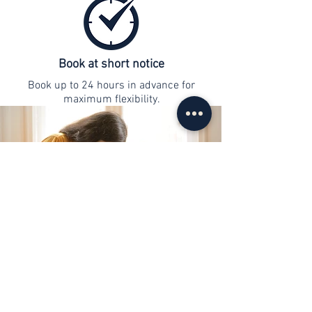
Book at short notice
Book up to 24 hours in advance for
maximum flexibility.
contact
info@web-lernen.ch