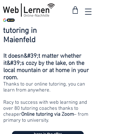
tutoring in
from 30
Maienfeld
francs
It doesn&#39;t matter whether
it&#39;s cozy by the lake, on the
local mountain or at home in your
room.
Thanks to our online tutoring, you can
learn from anywhere.
Racy to success with web learning and
over 80 tutoring coaches thanks to
cheaper
Online tutoring via Zoom
– from
primary to university.