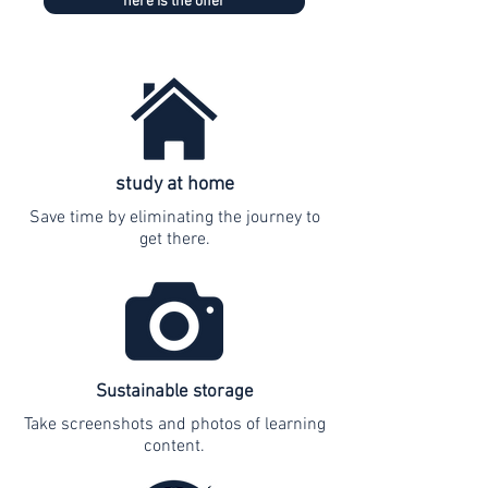
here is the offer
study at home
Save time by eliminating the journey to
get there.
Sustainable storage
Take screenshots and photos of learning
content.