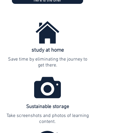
here is the offer
study at home
Save time by eliminating the journey to
get there.
Sustainable storage
Take screenshots and photos of learning
content.