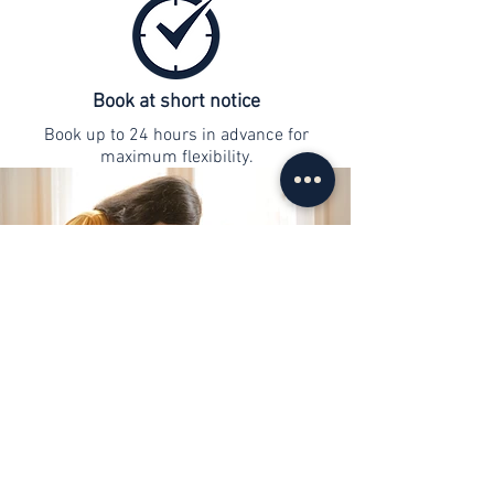
Book at short notice
Book up to 24 hours in advance for
maximum flexibility.
contact
info@web-lernen.ch