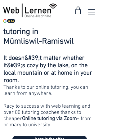
tutoring in
from 30
Mümliswil-Ramiswil
francs
It doesn&#39;t matter whether
it&#39;s cozy by the lake, on the
local mountain or at home in your
room.
Thanks to our online tutoring, you can
learn from anywhere.
Racy to success with web learning and
over 80 tutoring coaches thanks to
cheaper
Online tutoring via Zoom
– from
primary to university.