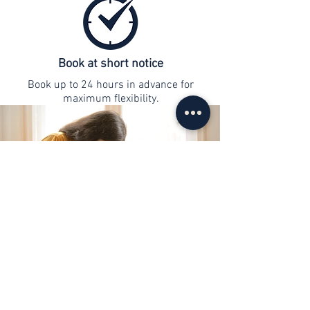
Book at short notice
Book up to 24 hours in advance for
maximum flexibility.
contact
info@web-lernen.ch