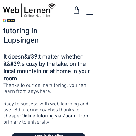
tutoring in
from 30
Lupsingen
francs
It doesn&#39;t matter whether
it&#39;s cozy by the lake, on the
local mountain or at home in your
room.
Thanks to our online tutoring, you can
learn from anywhere.
Racy to success with web learning and
over 80 tutoring coaches thanks to
cheaper
Online tutoring via Zoom
– from
primary to university.