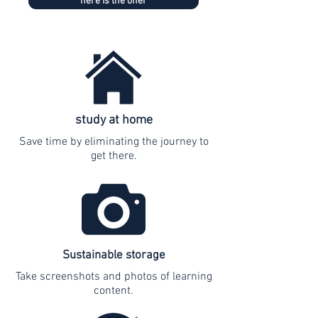
here is the offer
study at home
Save time by eliminating the journey to
get there.
Sustainable storage
Take screenshots and photos of learning
content.