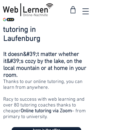
tutoring in
from 30
Laufenburg
francs
It doesn&#39;t matter whether
it&#39;s cozy by the lake, on the
local mountain or at home in your
room.
Thanks to our online tutoring, you can
learn from anywhere.
Racy to success with web learning and
over 80 tutoring coaches thanks to
cheaper
Online tutoring via Zoom
– from
primary to university.