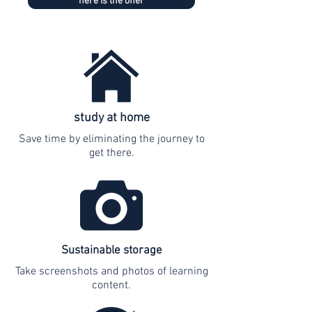
here is the offer
study at home
Save time by eliminating the journey to
get there.
Sustainable storage
Take screenshots and photos of learning
content.