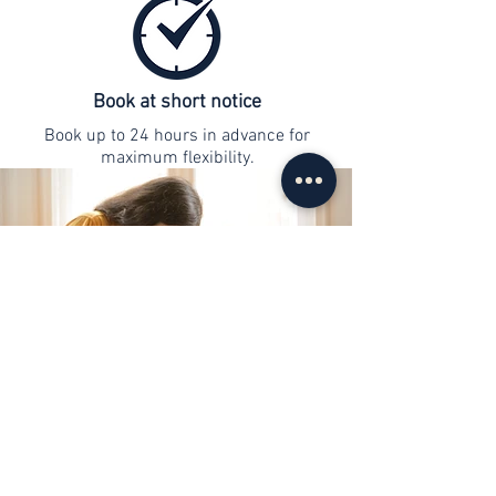
Book at short notice
Book up to 24 hours in advance for
maximum flexibility.
contact
info@web-lernen.ch