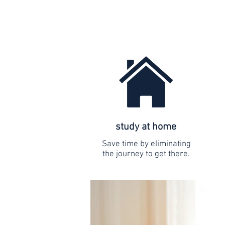
study at home
Save time by eliminating
the journey to get there.