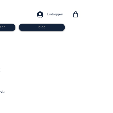
Einloggen
tor
blog
from 30
t
francs
 via