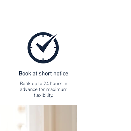
Book at short notice
Book up to 24 hours in
advance for maximum
flexibility.