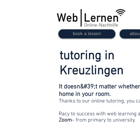
book a lesson
abou
tutoring in
Kreuzlingen
It doesn&#39;t matter whether 
home in your room.
Thanks to our online tutoring, you 
Racy to success with web learning 
Zoom
– from primary to university.