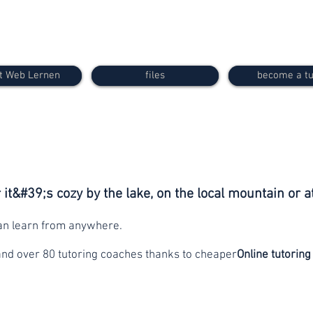
t Web Lernen
files
become a tu
it&#39;s cozy by the lake, on the local mountain or a
can learn from anywhere.
and over 80 tutoring coaches thanks to cheaper
Online tutoring