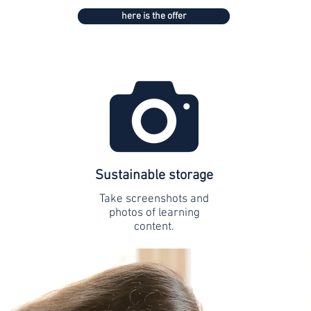
here is the offer
Sustainable storage
Take screenshots and
photos of learning
content.