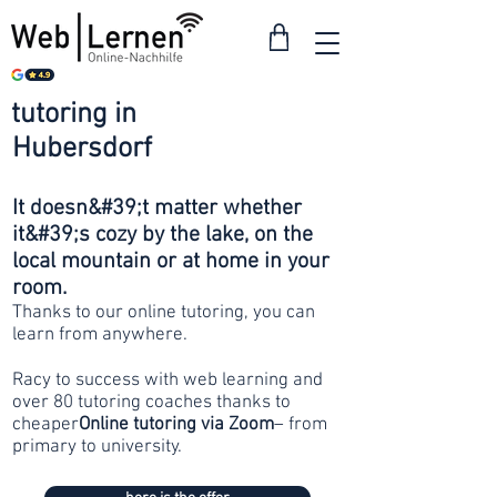
tutoring in
from 30
Hubersdorf
francs
It doesn&#39;t matter whether
it&#39;s cozy by the lake, on the
local mountain or at home in your
room.
Thanks to our online tutoring, you can
learn from anywhere.
Racy to success with web learning and
over 80 tutoring coaches thanks to
cheaper
Online tutoring via Zoom
– from
primary to university.