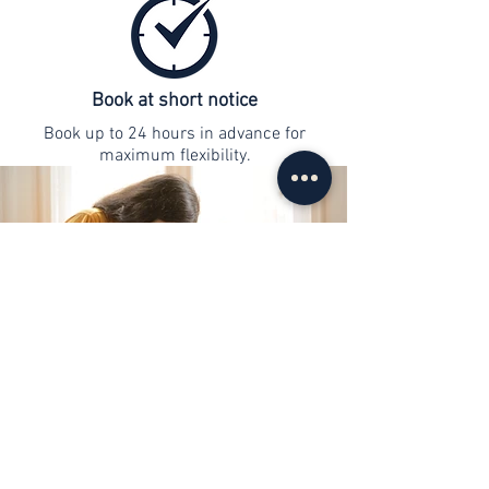
Book at short notice
Book up to 24 hours in advance for
maximum flexibility.
contact
info@web-lernen.ch