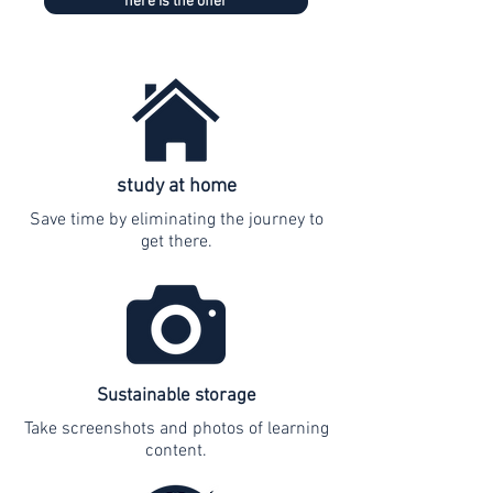
here is the offer
study at home
Save time by eliminating the journey to
get there.
Sustainable storage
Take screenshots and photos of learning
content.