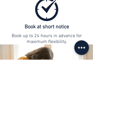
Book at short notice
Book up to 24 hours in advance for
maximum flexibility.
contact
info@web-lernen.ch