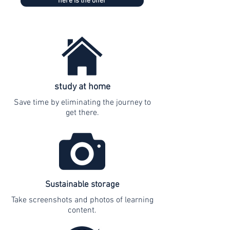
here is the offer
study at home
Save time by eliminating the journey to
get there.
Sustainable storage
Take screenshots and photos of learning
content.