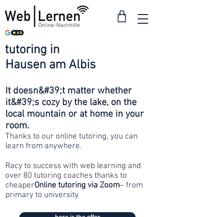
tutoring in
from 30
Hausen am Albis
francs
It doesn&#39;t matter whether
it&#39;s cozy by the lake, on the
local mountain or at home in your
room.
Thanks to our online tutoring, you can
learn from anywhere.
Racy to success with web learning and
over 80 tutoring coaches thanks to
cheaper
Online tutoring via Zoom
– from
primary to university.