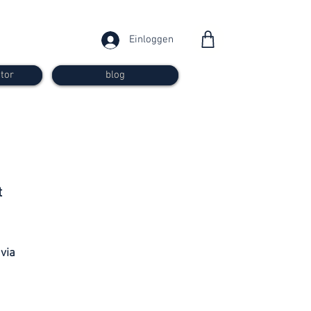
Einloggen
tor
blog
from 30
t
francs
 via