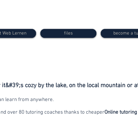
t Web Lernen
files
become a tu
it&#39;s cozy by the lake, on the local mountain or a
can learn from anywhere.
and over 80 tutoring coaches thanks to cheaper
Online tutoring