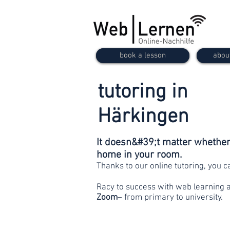
book a lesson
abou
tutoring in
Härkingen
It doesn&#39;t matter whether 
home in your room.
Thanks to our online tutoring, you 
Racy to success with web learning 
Zoom
– from primary to university.