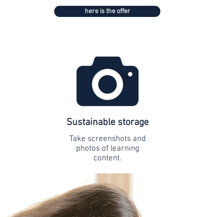
here is the offer
Sustainable storage
Take screenshots and
photos of learning
content.