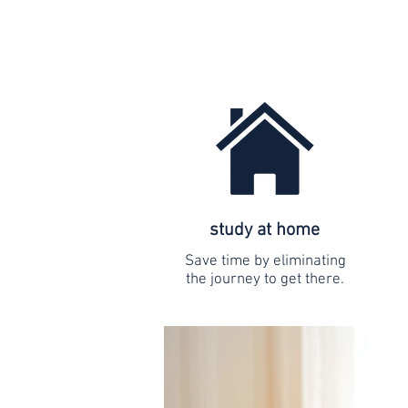
study at home
Save time by eliminating
the journey to get there.