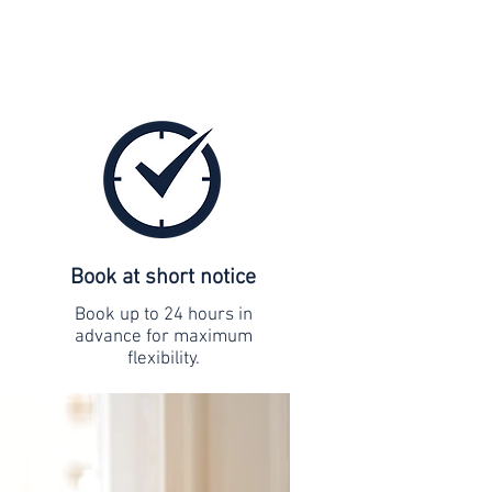
Book at short notice
Book up to 24 hours in
advance for maximum
flexibility.