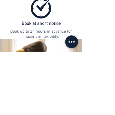
Book at short notice
Book up to 24 hours in advance for
maximum flexibility.
contact
info@web-lernen.ch