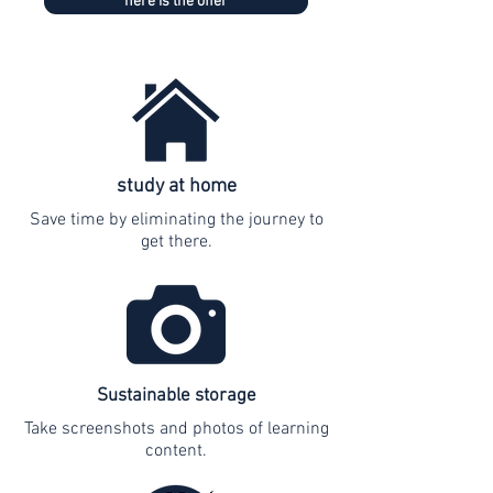
here is the offer
study at home
Save time by eliminating the journey to
get there.
Sustainable storage
Take screenshots and photos of learning
content.