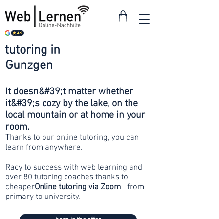
tutoring in
from 30
Gunzgen
francs
It doesn&#39;t matter whether
it&#39;s cozy by the lake, on the
local mountain or at home in your
room.
Thanks to our online tutoring, you can
learn from anywhere.
Racy to success with web learning and
over 80 tutoring coaches thanks to
cheaper
Online tutoring via Zoom
– from
primary to university.