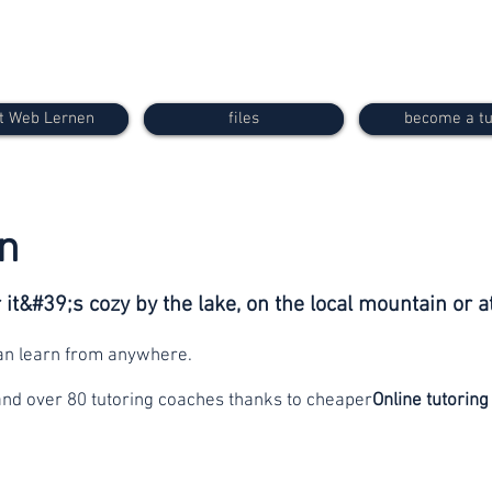
t Web Lernen
files
become a tu
n
it&#39;s cozy by the lake, on the local mountain or a
can learn from anywhere.
and over 80 tutoring coaches thanks to cheaper
Online tutoring