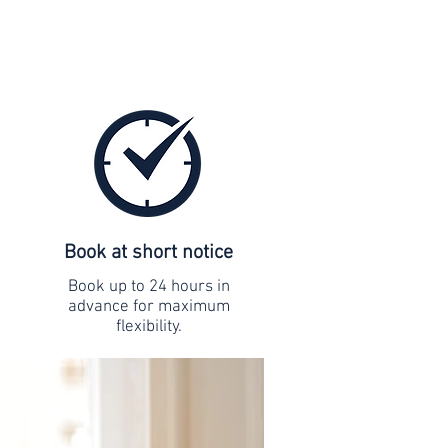
Book at short notice
Book up to 24 hours in
advance for maximum
flexibility.