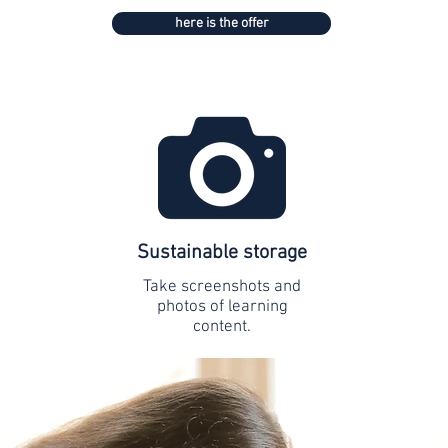
here is the offer
Sustainable storage
Take screenshots and
photos of learning
content.