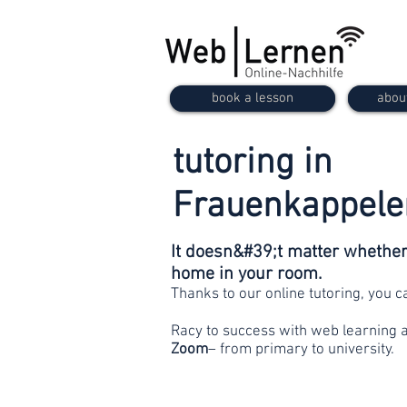
book a lesson
abou
tutoring in
Frauenkappele
It doesn&#39;t matter whether 
home in your room.
Thanks to our online tutoring, you 
Racy to success with web learning 
Zoom
– from primary to university.