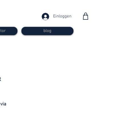
Einloggen
tor
blog
from 30
t
francs
 via