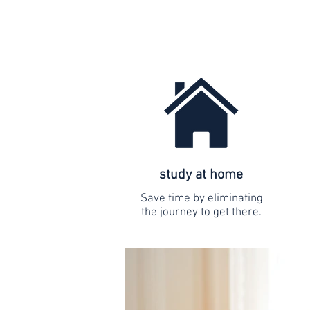
study at home
Save time by eliminating
the journey to get there.