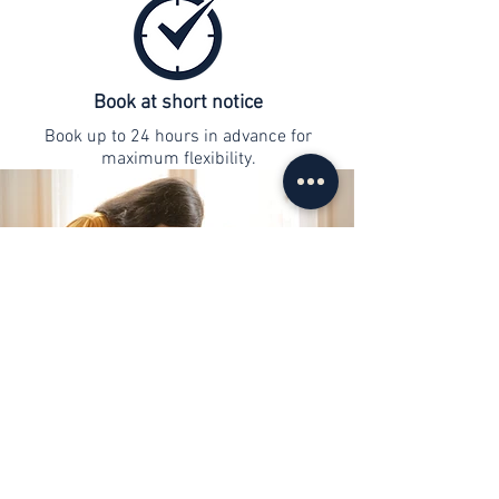
Book at short notice
Book up to 24 hours in advance for
maximum flexibility.
contact
info@web-lernen.ch