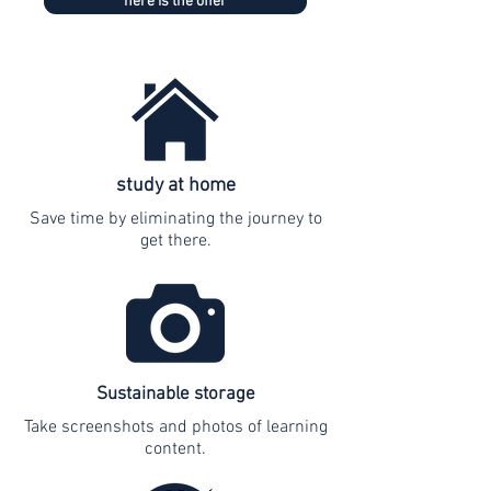
here is the offer
study at home
Save time by eliminating the journey to
get there.
Sustainable storage
Take screenshots and photos of learning
content.