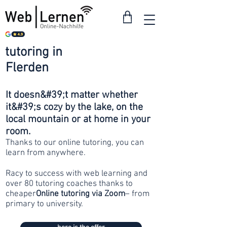
tutoring in
from 30
Flerden
francs
It doesn&#39;t matter whether
it&#39;s cozy by the lake, on the
local mountain or at home in your
room.
Thanks to our online tutoring, you can
learn from anywhere.
Racy to success with web learning and
over 80 tutoring coaches thanks to
cheaper
Online tutoring via Zoom
– from
primary to university.