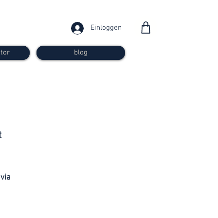
Einloggen
tor
blog
from 30
t
francs
 via