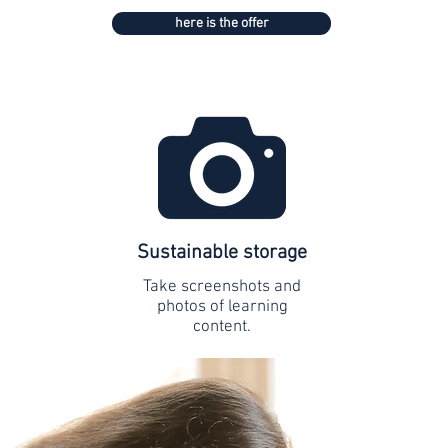
here is the offer
Sustainable storage
Take screenshots and
photos of learning
content.