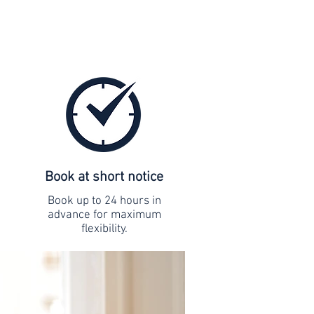
Book at short notice
Book up to 24 hours in
advance for maximum
flexibility.