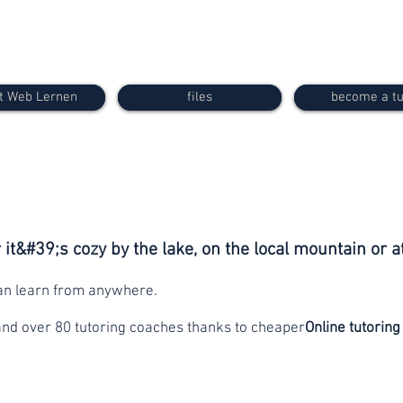
t Web Lernen
files
become a tu
it&#39;s cozy by the lake, on the local mountain or a
can learn from anywhere.
and over 80 tutoring coaches thanks to cheaper
Online tutoring