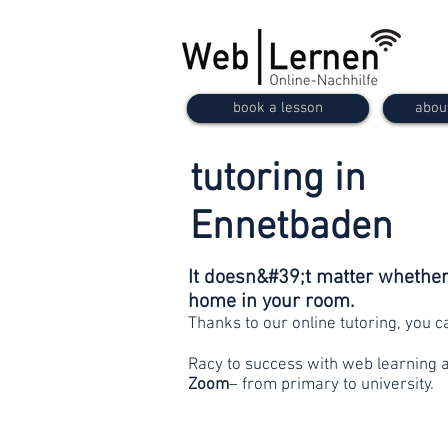
book a lesson
abou
tutoring in
Ennetbaden
It doesn&#39;t matter whether 
home in your room.
Thanks to our online tutoring, you 
Racy to success with web learning 
Zoom
– from primary to university.