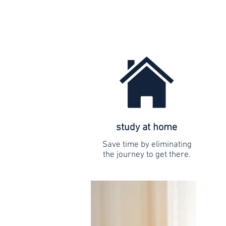
study at home
Save time by eliminating
the journey to get there.