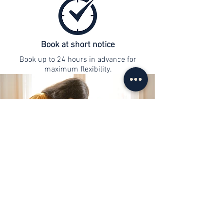
Book at short notice
Book up to 24 hours in advance for
maximum flexibility.
contact
info@web-lernen.ch