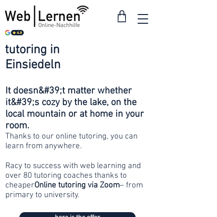
tutoring in
from 30
Einsiedeln
francs
It doesn&#39;t matter whether
it&#39;s cozy by the lake, on the
local mountain or at home in your
room.
Thanks to our online tutoring, you can
learn from anywhere.
Racy to success with web learning and
over 80 tutoring coaches thanks to
cheaper
Online tutoring via Zoom
– from
primary to university.