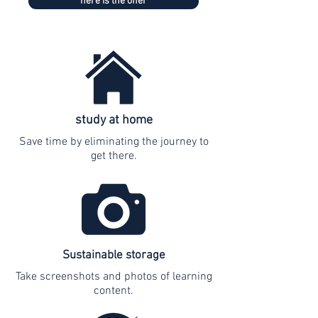
here is the offer
study at home
Save time by eliminating the journey to
get there.
Sustainable storage
Take screenshots and photos of learning
content.