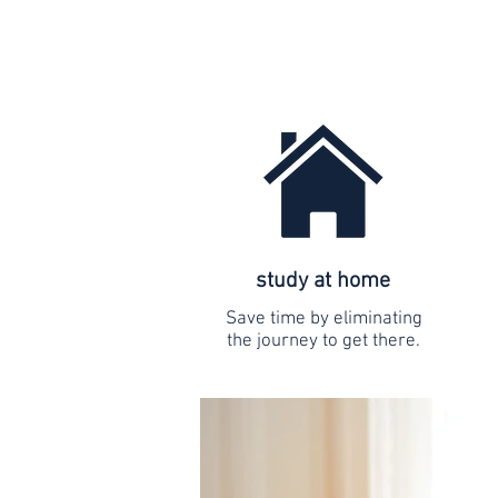
study at home
Save time by eliminating
the journey to get there.