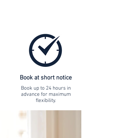
Book at short notice
Book up to 24 hours in
advance for maximum
flexibility.