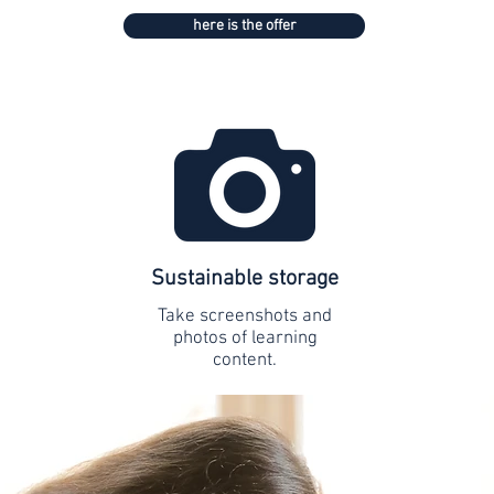
here is the offer
Sustainable storage
Take screenshots and
photos of learning
content.