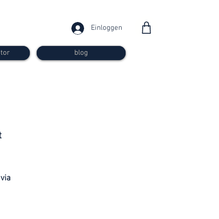
Einloggen
tor
blog
from 30
t
francs
 via