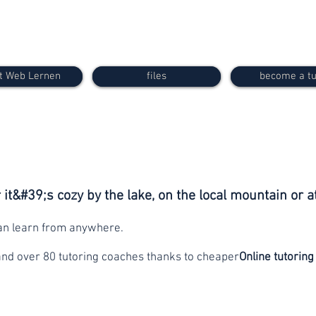
t Web Lernen
files
become a tu
it&#39;s cozy by the lake, on the local mountain or a
can learn from anywhere.
and over 80 tutoring coaches thanks to cheaper
Online tutoring