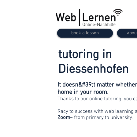
book a lesson
abou
tutoring in
Diessenhofen
It doesn&#39;t matter whether 
home in your room.
Thanks to our online tutoring, you 
Racy to success with web learning 
Zoom
– from primary to university.