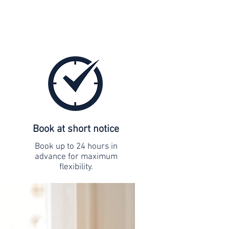
Book at short notice
Book up to 24 hours in
advance for maximum
flexibility.