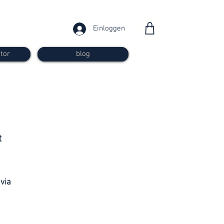
Einloggen
tor
blog
from 30
t
francs
 via