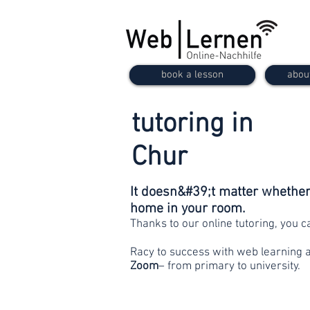
book a lesson
abou
tutoring in
Chur
It doesn&#39;t matter whether 
home in your room.
Thanks to our online tutoring, you 
Racy to success with web learning 
Zoom
– from primary to university.