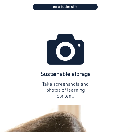
here is the offer
Sustainable storage
Take screenshots and
photos of learning
content.