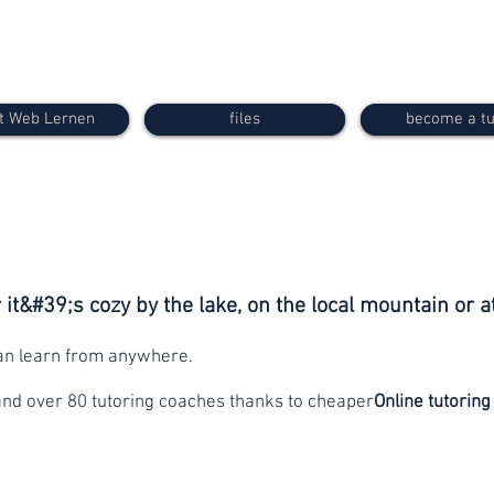
t Web Lernen
files
become a tu
it&#39;s cozy by the lake, on the local mountain or a
can learn from anywhere.
and over 80 tutoring coaches thanks to cheaper
Online tutoring