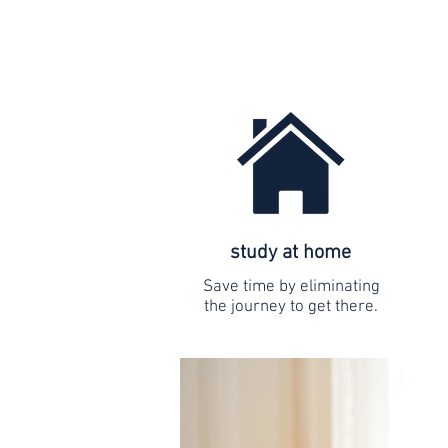
study at home
Save time by eliminating
the journey to get there.