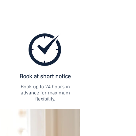
Book at short notice
Book up to 24 hours in
advance for maximum
flexibility.