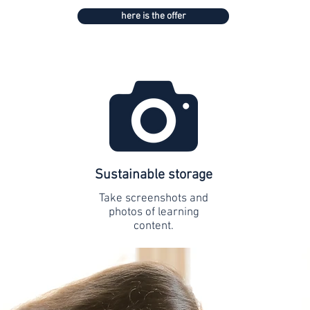
here is the offer
Sustainable storage
Take screenshots and
photos of learning
content.