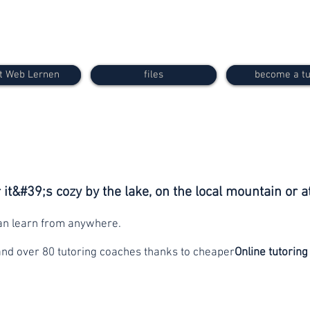
t Web Lernen
files
become a tu
it&#39;s cozy by the lake, on the local mountain or a
can learn from anywhere.
and over 80 tutoring coaches thanks to cheaper
Online tutoring