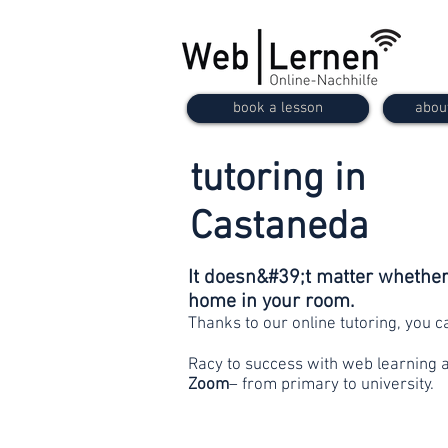
book a lesson
abou
tutoring in
Castaneda
It doesn&#39;t matter whether 
home in your room.
Thanks to our online tutoring, you 
Racy to success with web learning 
Zoom
– from primary to university.