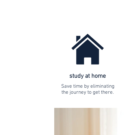
study at home
Save time by eliminating
the journey to get there.