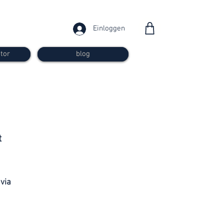
Einloggen
tor
blog
from 30
t
francs
 via