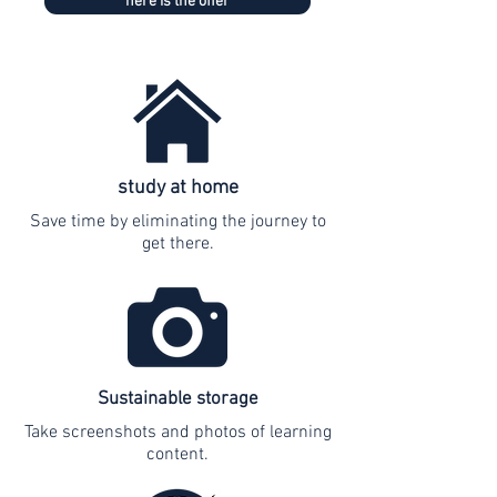
here is the offer
study at home
Save time by eliminating the journey to
get there.
Sustainable storage
Take screenshots and photos of learning
content.