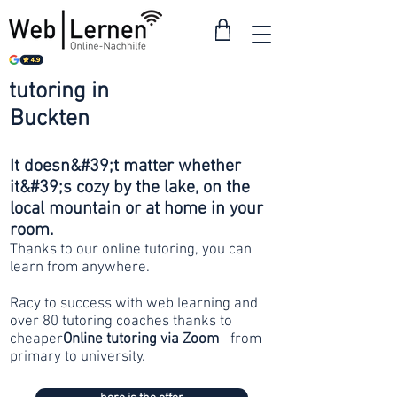
tutoring in
from 30
Buckten
francs
It doesn&#39;t matter whether
it&#39;s cozy by the lake, on the
local mountain or at home in your
room.
Thanks to our online tutoring, you can
learn from anywhere.
Racy to success with web learning and
over 80 tutoring coaches thanks to
cheaper
Online tutoring via Zoom
– from
primary to university.