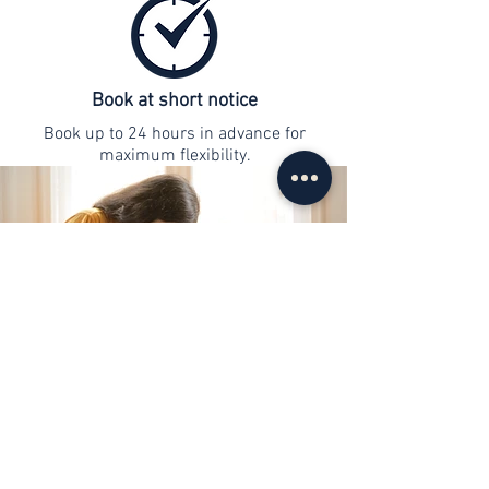
Book at short notice
Book up to 24 hours in advance for
maximum flexibility.
contact
info@web-lernen.ch