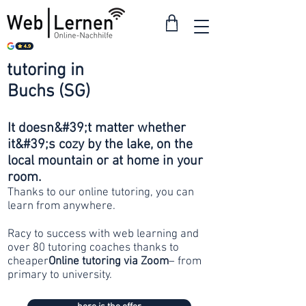
tutoring in
from 30
Buchs (SG)
francs
It doesn&#39;t matter whether
it&#39;s cozy by the lake, on the
local mountain or at home in your
room.
Thanks to our online tutoring, you can
learn from anywhere.
Racy to success with web learning and
over 80 tutoring coaches thanks to
cheaper
Online tutoring via Zoom
– from
primary to university.