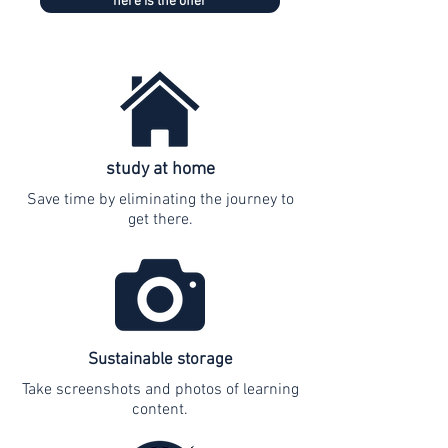
here is the offer
study at home
Save time by eliminating the journey to
get there.
Sustainable storage
Take screenshots and photos of learning
content.