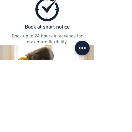
Book at short notice
Book up to 24 hours in advance for
maximum flexibility.
contact
info@web-lernen.ch