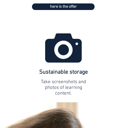
here is the offer
Sustainable storage
Take screenshots and
photos of learning
content.