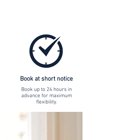
Book at short notice
Book up to 24 hours in
advance for maximum
flexibility.