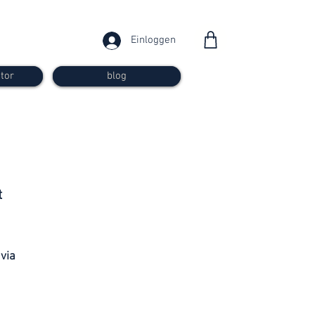
Einloggen
tor
blog
from 30
t
francs
 via