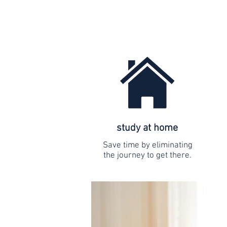
study at home
Save time by eliminating
the journey to get there.