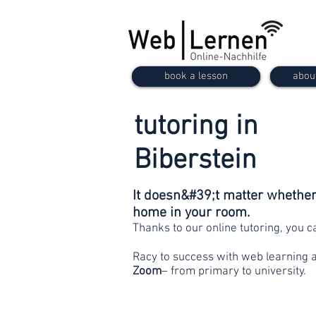
book a lesson
abou
tutoring in
Biberstein
It doesn&#39;t matter whether 
home in your room.
Thanks to our online tutoring, you 
Racy to success with web learning 
Zoom
– from primary to university.