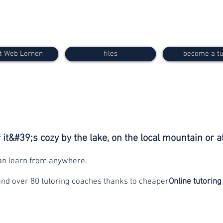
t Web Lernen
files
become a tu
it&#39;s cozy by the lake, on the local mountain or a
can learn from anywhere.
and over 80 tutoring coaches thanks to cheaper
Online tutoring