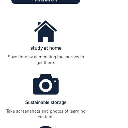
here is the offer
study at home
Save time by eliminating the journey to
get there.
Sustainable storage
Take screenshots and photos of learning
content.