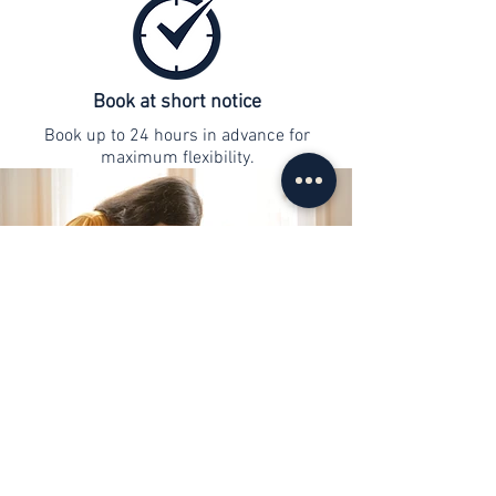
Book at short notice
Book up to 24 hours in advance for
maximum flexibility.
contact
info@web-lernen.ch