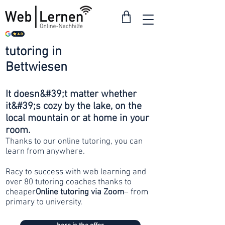
tutoring in
from 30
Bettwiesen
francs
It doesn&#39;t matter whether
it&#39;s cozy by the lake, on the
local mountain or at home in your
room.
Thanks to our online tutoring, you can
learn from anywhere.
Racy to success with web learning and
over 80 tutoring coaches thanks to
cheaper
Online tutoring via Zoom
– from
primary to university.