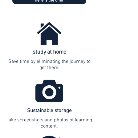
here is the offer
study at home
Save time by eliminating the journey to
get there.
Sustainable storage
Take screenshots and photos of learning
content.