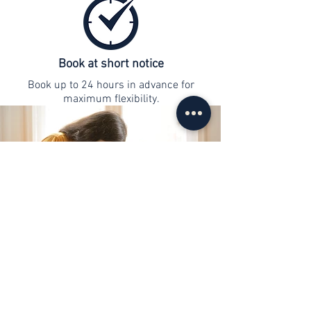
Book at short notice
Book up to 24 hours in advance for
maximum flexibility.
contact
info@web-lernen.ch