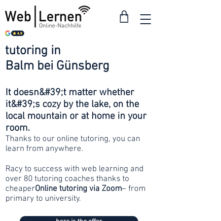
tutoring in
from 30
Balm bei Günsberg
francs
It doesn&#39;t matter whether
it&#39;s cozy by the lake, on the
local mountain or at home in your
room.
Thanks to our online tutoring, you can
learn from anywhere.
Racy to success with web learning and
over 80 tutoring coaches thanks to
cheaper
Online tutoring via Zoom
– from
primary to university.