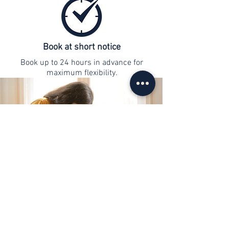
Book at short notice
Book up to 24 hours in advance for
maximum flexibility.
contact
info@web-lernen.ch