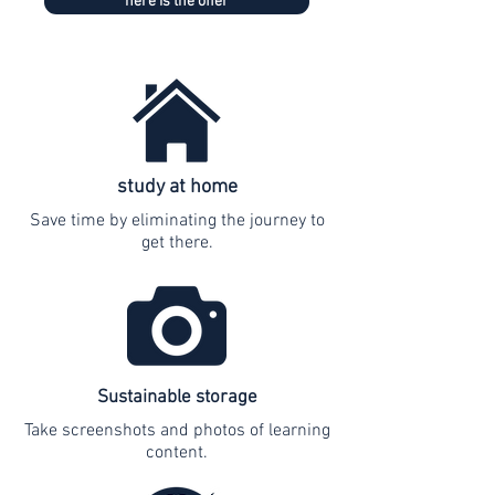
here is the offer
study at home
Save time by eliminating the journey to
get there.
Sustainable storage
Take screenshots and photos of learning
content.