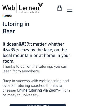
tutoring in
from 30
Baar
francs
It doesn&#39;t matter whether
it&#39;s cozy by the lake, on the
local mountain or at home in your
room.
Thanks to our online tutoring, you can
learn from anywhere.
Racy to success with web learning and
over 80 tutoring coaches thanks to
cheaper
Online tutoring via Zoom
– from
primary to university.