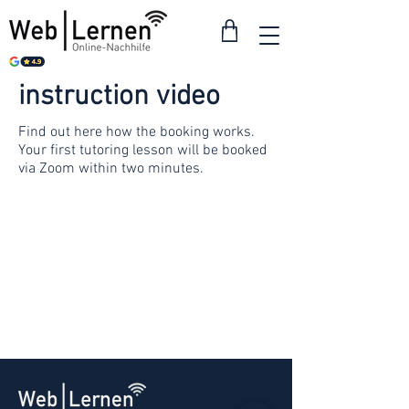
instruction video
Find out here how the booking works.
Your first tutoring lesson will be booked
via Zoom within two minutes.