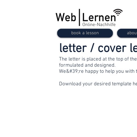
book a lesson
abou
letter / cover l
The letter is placed at the top of th
formulated and designed.
We&#39;re happy to help you with t
Download your desired template h