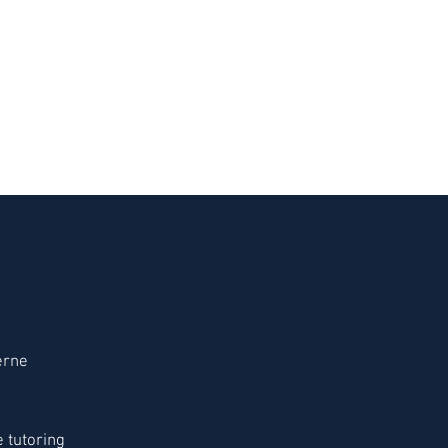
erne
 tutoring