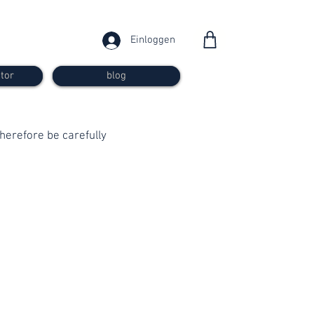
Einloggen
tor
blog
 therefore be carefully