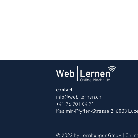
contact
info@web-lernen.ch
+41 76 701 04 71
Kasimir-Pfyffer-Strasse 2, 6003 Luc
© 2023 by Lernhunger GmbH | Online