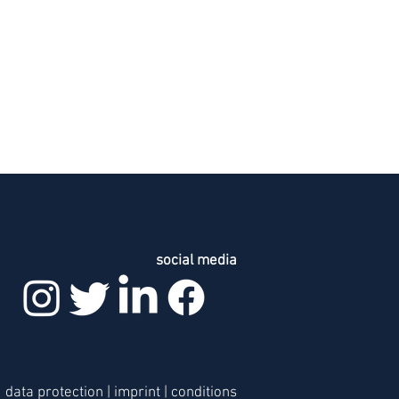
social media
data protection
|
imprint
|
c
onditions