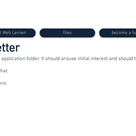
t Web Lernen
files
become a tu
etter
e application folder. It should arouse initial interest and should
hat.
ere.